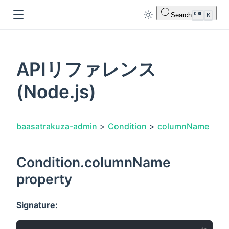
Search
K
APIリファレンス
(Node.js)
dow
baasatrakuza-admin
>
Condition
>
columnName
Condition.columnName
property
Signature: